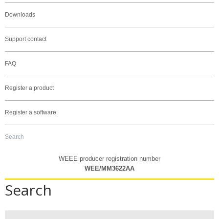
Downloads
Support contact
FAQ
Register a product
Register a software
Search
WEEE producer registration number
WEE/MM3622AA
Search