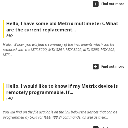
Find out more
Hello, I have some old Metrix multimeters. What
are the current replacement...
FAQ
Hello, Below, you will find a summary of the instruments which can be
replaced with the MTX 3290, MTX 3291, MTX 3292, MTX 3293, MTX 202,
MTX...
Find out more
Hello, I would like to know if my Metrix device is
remotely programmable. If...
FAQ
You will find on the file available on the link below the devices that can be
programmed by SCPI (or IEEE 488.2) commands, as well as their...