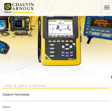
Home
Support
Recherche
Support homepage
News