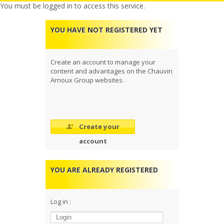
You must be logged in to access this service.
YOU HAVE NOT REGISTERED YET
Create an account to manage your
content and advantages on the Chauvin
Arnoux Group websites.
Create your
account
YOU ARE ALREADY REGISTERED
Log in :