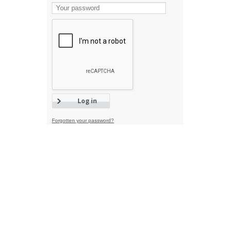
Forgotten your password?