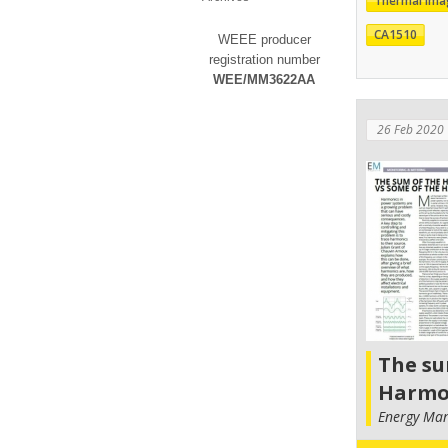
Thermal Ima
CA1510
WEEE producer
registration number
WEE/MM3622AA
26 Feb 2020
The su
Harmo
Energy Ma