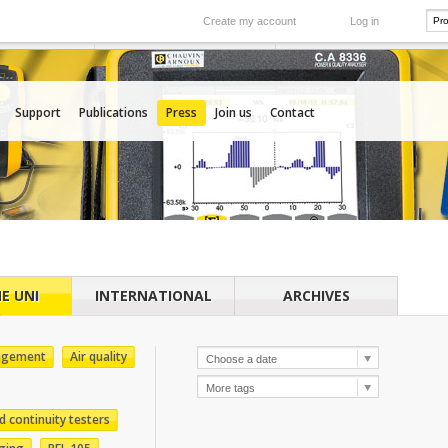
Create my account
Log in
International
e your needs
Our subsidiaries abroad
Support
Publications
Press
Join us
Contact
E UNI
INTERNATIONAL
ARCHIVES
agement
Air quality
d continuity testers