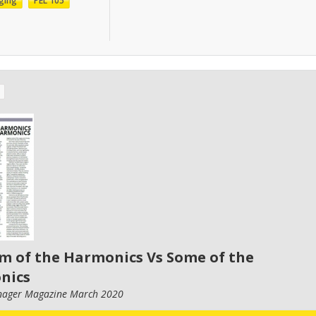
ging
PEL 105
m of the Harmonics Vs Some of the
nics
nager Magazine March 2020