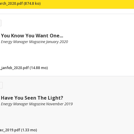
rch_2020.pdf (874.8 ko)
You Know You Want One...
Energy Manager Magazine January 2020
_janfeb_2020.pdf (14.88 mo)
Have You Seen The Light?
Energy Manager Magazine November 2019
c_2019.pdf (1.33 mo)