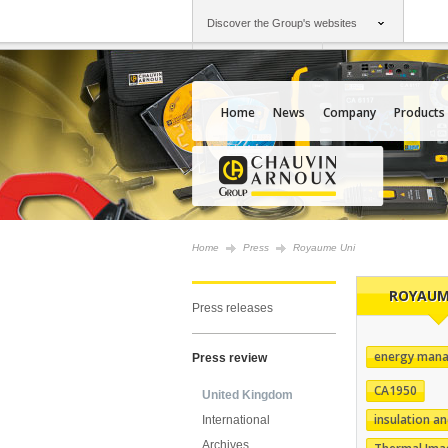
Discover the Group's websites
Group
Companies
Chauvin Arnoux
An offering to serv
Home
News
Company
Products
Home
Press
Royaume Uni
ROYAUM
Press releases
energy man
Press review
CA1950
United Kingdom
insulation an
International
Archives