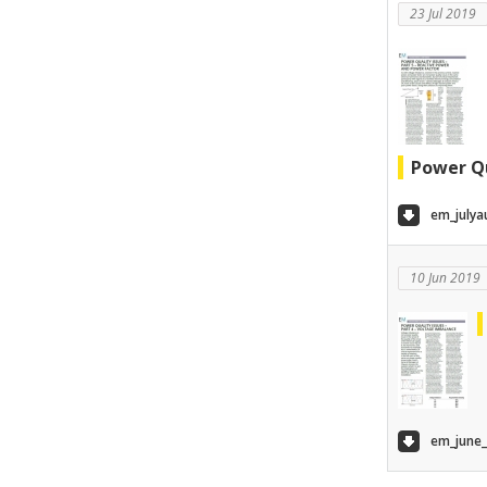
23 Jul 2019
Power Qu
em_julya
10 Jun 2019
em_june_