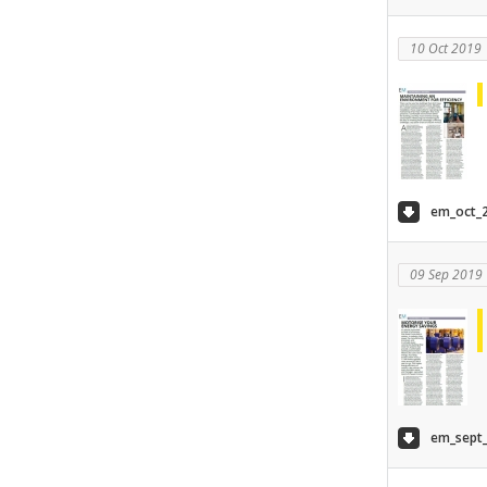
10 Oct 2019
em_oct_2
09 Sep 2019
em_sept_