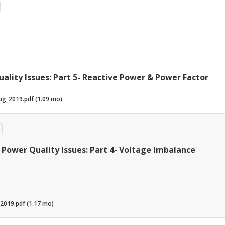
ality Issues: Part 5- Reactive Power & Power Factor
ug_2019.pdf (1.09 mo)
Power Quality Issues: Part 4- Voltage Imbalance
2019.pdf (1.17 mo)