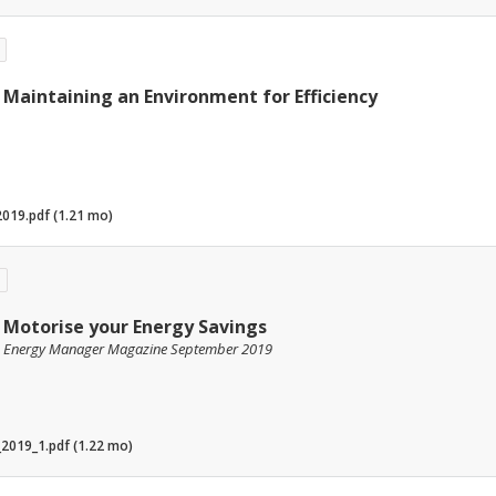
Maintaining an Environment for Efficiency
019.pdf (1.21 mo)
Motorise your Energy Savings
Energy Manager Magazine September 2019
2019_1.pdf (1.22 mo)