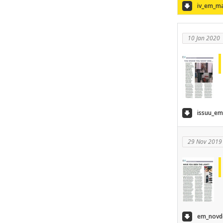
iv_em_ma
10 Jan 2020
issuu_em
29 Nov 2019
em_novde