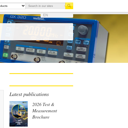
EN
Latest publications
2026 Test &
Measurement
Brochure