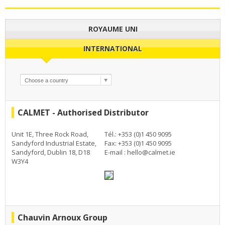
ROYAUME UNI
INTERNATIONAL
CALMET - Authorised Distributor
Unit 1E, Three Rock Road,
Tél.: +353 (0)1 450 9095
Sandyford Industrial Estate,
Fax: +353 (0)1 450 9095
Sandyford, Dublin 18, D18
E-mail :
hello@calmet.ie
W3Y4
Chauvin Arnoux Group