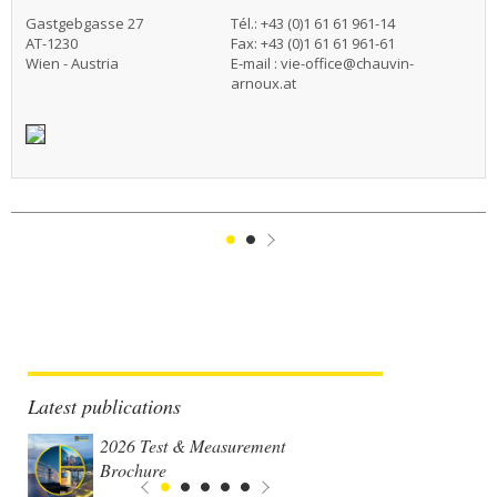
Gastgebgasse 27
Tél.: +43 (0)1 61 61 961-14
AT-1230
Fax: +43 (0)1 61 61 961-61
Wien - Austria
E-mail :
vie-office@chauvin-
arnoux.at
1
2
Suivant
Latest publications
2026 Test & Measurement
Brochure