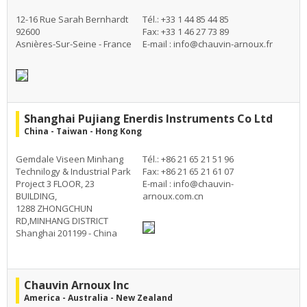
12-16 Rue Sarah Bernhardt
Tél.: +33 1 44 85 44 85
92600
Fax: +33 1 46 27 73 89
Asnières-Sur-Seine - France
E-mail :
info@chauvin-arnoux.fr
Shanghai Pujiang Enerdis Instruments Co Ltd
China - Taiwan - Hong Kong
Gemdale Viseen Minhang
Tél.: +86 21 65 21 51 96
Technilogy & Industrial Park
Fax: +86 21 65 21 61 07
Project 3 FLOOR, 23
E-mail :
info@chauvin-
BUILDING,
arnoux.com.cn
1288 ZHONGCHUN
RD,MINHANG DISTRICT
Shanghai 201199 - China
Chauvin Arnoux Inc
America - Australia - New Zealand