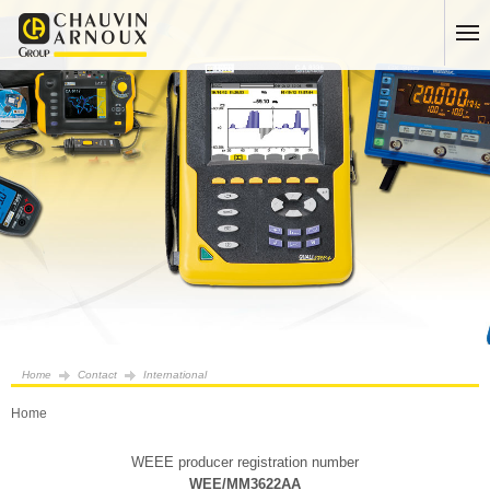
Home
Contact
International
Home
WEEE producer registration number
WEE/MM3622AA