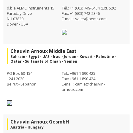
d.b.a AEMC Instruments 15
Tél.: +1 (603) 749-6434 (Ext. 520)
Faraday Drive
Fax: +1 (603) 742-2346
NH 03820
E-mail :
sales@aemc.com
Dover - USA
Chauvin Arnoux Middle East
Bahrain - Egypt - UAE - Iraq - Jordan - Kuwait - Palestine -
Qatar - Sultanate of Oman - Yemen
PO Box 60-154
Tél.: +961 1 890 425
1241 2020
Fax: +961 1 890 424
Beirut - Lebanon
E-mail :
camie@chauvin-
arnoux.com
Chauvin Arnoux GesmbH
Austria - Hungary