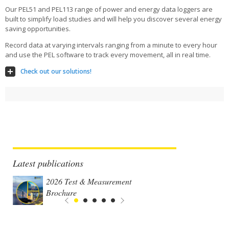
Our PEL51 and PEL113 range of power and energy data loggers are
built to simplify load studies and will help you discover several energy
saving opportunities.
Record data at varying intervals ranging from a minute to every hour
and use the PEL software to track every movement, all in real time.
Check out our solutions!
Latest publications
2026 Test & Measurement
Brochure