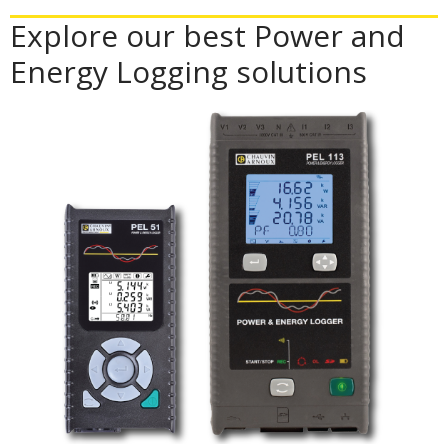
Explore our best Power and
Energy Logging solutions