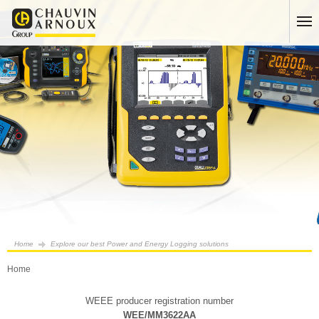
Home
Explore our best Power and Energy Logging solutions
Home
WEEE producer registration number
WEE/MM3622AA