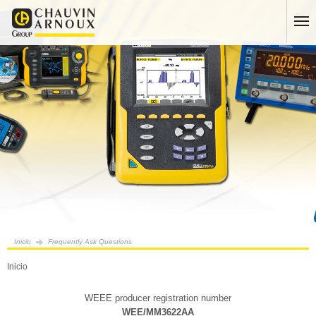
Inicio
Frequently Ask Questions
Inicio
WEEE producer registration number
WEE/MM3622AA