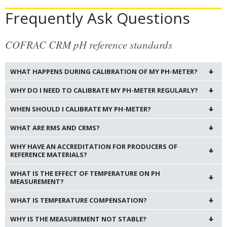
Frequently Ask Questions
COFRAC CRM pH reference standards
WHAT HAPPENS DURING CALIBRATION OF MY PH-METER?
WHY DO I NEED TO CALIBRATE MY PH-METER REGULARLY?
WHEN SHOULD I CALIBRATE MY PH-METER?
WHAT ARE RMS AND CRMS?
WHY HAVE AN ACCREDITATION FOR PRODUCERS OF
REFERENCE MATERIALS?
WHAT IS THE EFFECT OF TEMPERATURE ON PH
MEASUREMENT?
WHAT IS TEMPERATURE COMPENSATION?
WHY IS THE MEASUREMENT NOT STABLE?